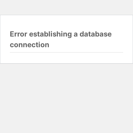
Error establishing a database
connection