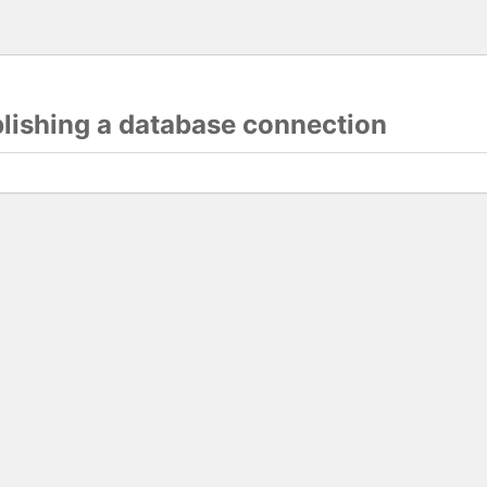
blishing a database connection