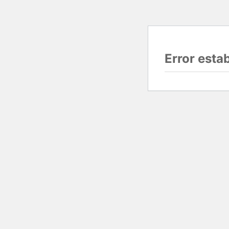
Error esta