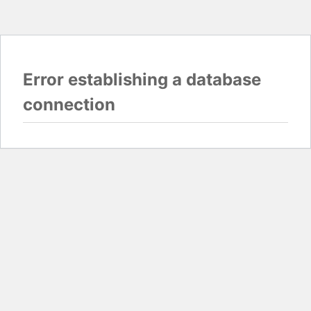
Error establishing a database
connection