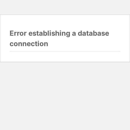
Error establishing a database
connection