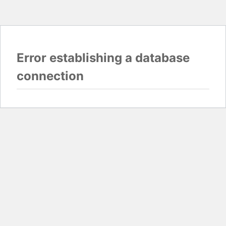
Error establishing a database
connection