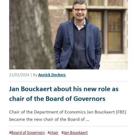
21/02/2024
|
By
Annick Deckers
Jan Bouckaert about his new role as
chair of the Board of Governors
Chair of the Department of Economics Jan Bouckaert (FBE)
became the new chair of the Board of …
#
Board of Governors
#
chair
#
Jan Bouckaert