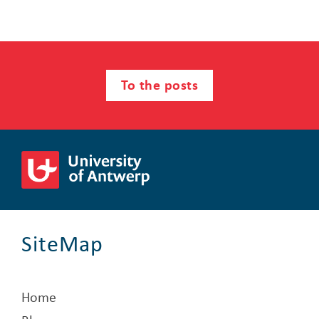
To the posts
SiteMap
Home