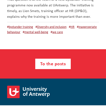
programme now available at UAntwerp. The initiative is
timely, as Lien Smets, training officer at HR (DP&O),
explains why the training is more important than ever.
#
bystander training
#
Diversity and inclusion
#
HR
#
inappropriate
behaviour
#
mental well-being
#
we care
To the posts