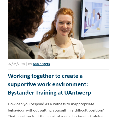
07/05/2025
|
By
Ann Segers
Working together to create a
supportive work environment:
Bystander Training at UAntwerp
How can you respond as a witness to inappropriate
behaviour without putting yourself in a difficult position?
That question is at the heart of a new bystander training