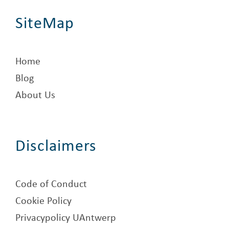
SiteMap
Home
Blog
About Us
Disclaimers
Code of Conduct
Cookie Policy
Privacypolicy UAntwerp