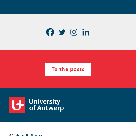
To the posts