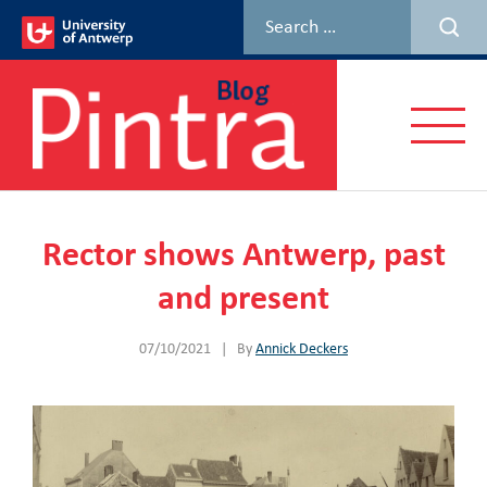
Skip
to
content
Menu
Rector shows Antwerp, past
and present
07/10/2021
|
By
Annick Deckers