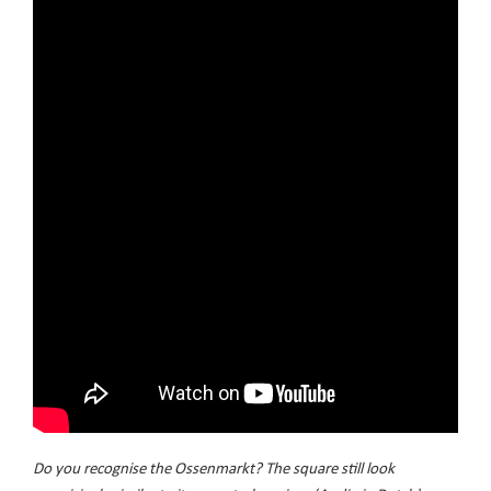
Do you recognise the Ossenmarkt? The square still look