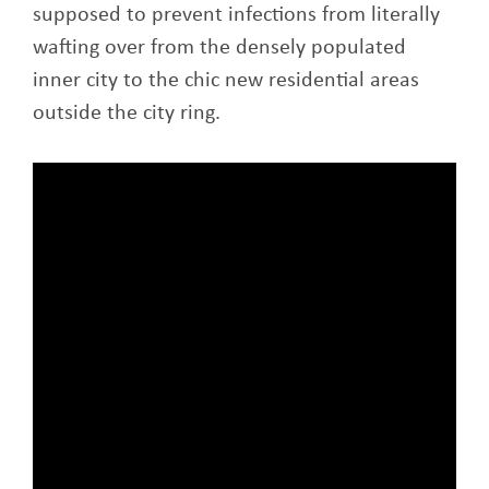
supposed to prevent infections from literally
wafting over from the densely populated
inner city to the chic new residential areas
outside the city ring.