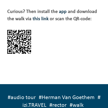
Curious? Then install the
app
and download
the walk via
this link
or scan the QR-code:
#
audio tour
#
Herman Van Goethem
#
izi.TRAVEL
#
rector
#
walk