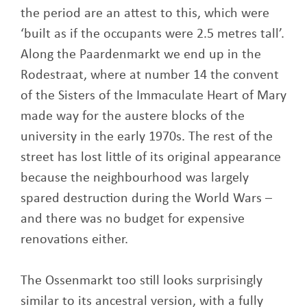
the period are an attest to this, which were
‘built as if the occupants were 2.5 metres tall’.
Along the Paardenmarkt we end up in the
Rodestraat, where at number 14 the convent
of the Sisters of the Immaculate Heart of Mary
made way for the austere blocks of the
university in the early 1970s. The rest of the
street has lost little of its original appearance
because the neighbourhood was largely
spared destruction during the World Wars –
and there was no budget for expensive
renovations either.
The Ossenmarkt too still looks surprisingly
similar to its ancestral version, with a fully