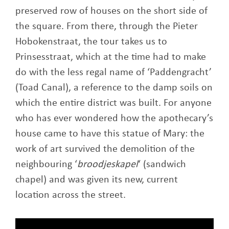
preserved row of houses on the short side of
the square. From there, through the Pieter
Hobokenstraat, the tour takes us to
Prinsesstraat, which at the time had to make
do with the less regal name of ‘Paddengracht’
(Toad Canal), a reference to the damp soils on
which the entire district was built. For anyone
who has ever wondered how the apothecary’s
house came to have this statue of Mary: the
work of art survived the demolition of the
neighbouring ‘
broodjeskapel
‘ (sandwich
chapel) and was given its new, current
location across the street.