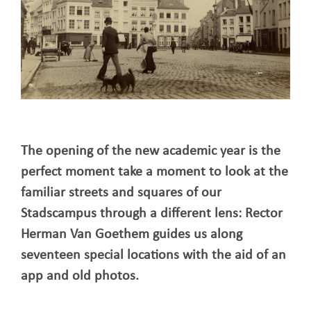
The opening of the new academic year is the
perfect moment take a moment to look at the
familiar streets and squares of our
Stadscampus through a different lens: Rector
Herman Van Goethem guides us along
seventeen special locations with the aid of an
app and old photos.