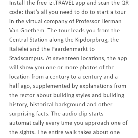
Install the free izi.TRAVEL app and scan the QR
code: that’s all you need to do to start a tour
in the virtual company of Professor Herman
Van Goethem. The tour leads you from the
Central Station along the Kipdorpbrug, the
Italiëlei and the Paardenmarkt to
Stadscampus. At seventeen locations, the app
will show you one or more photos of the
location from a century to a century and a
half ago, supplemented by explanations from
the rector about building styles and building
history, historical background and other
surprising facts. The audio clip starts
automatically every time you approach one of
the sights. The entire walk takes about one