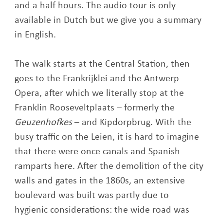
and a half hours. The audio tour is only
available in Dutch but we give you a summary
in English.
The walk starts at the Central Station, then
goes to the Frankrijklei and the Antwerp
Opera, after which we literally stop at the
Franklin Rooseveltplaats – formerly the
Geuzenhofkes
– and Kipdorpbrug. With the
busy traffic on the Leien, it is hard to imagine
that there were once canals and Spanish
ramparts here. After the demolition of the city
walls and gates in the 1860s, an extensive
boulevard was built was partly due to
hygienic considerations: the wide road was