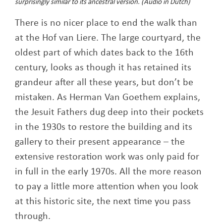
surprisingly similar to its ancestral version.
(Audio in Dutch)
There is no nicer place to end the walk than
at the Hof van Liere. The large courtyard, the
oldest part of which dates back to the 16th
century, looks as though it has retained its
grandeur after all these years, but don’t be
mistaken. As Herman Van Goethem explains,
the Jesuit Fathers dug deep into their pockets
in the 1930s to restore the building and its
gallery to their present appearance – the
extensive restoration work was only paid for
in full in the early 1970s. All the more reason
to pay a little more attention when you look
at this historic site, the next time you pass
through.