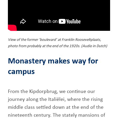
View of the former ‘boulevard’ at Franklin Rooseveltplaats,
photo from probably at the end of the 1920s. (Audio in Dutch)
Monastery makes way for
campus
From the Kipdorpbrug, we continue our
journey along the Italiëlei, where the rising
middle class settled down at the end of the
nineteenth century. The stately mansions of