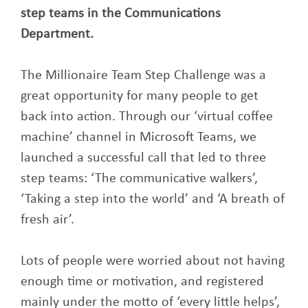
step teams in the Communications
Department.
The Millionaire Team Step Challenge was a
great opportunity for many people to get
back into action. Through our ‘virtual coffee
machine’ channel in Microsoft Teams, we
launched a successful call that led to three
step teams: ‘The communicative walkers’,
‘Taking a step into the world’ and ‘A breath of
fresh air’.
Lots of people were worried about not having
enough time or motivation, and registered
mainly under the motto of ‘every little helps’,