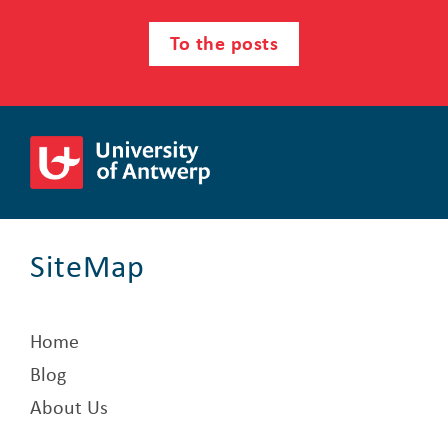
To the posts
SiteMap
Home
Blog
About Us