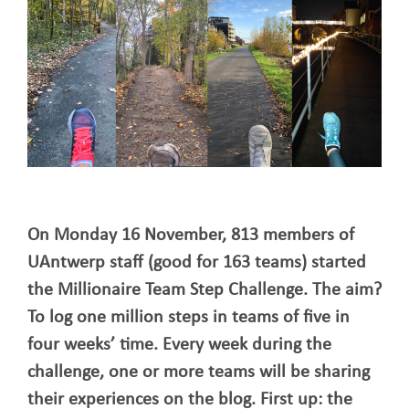
On Monday 16 November, 813 members of
UAntwerp staff (good for 163 teams) started
the Millionaire Team Step Challenge. The aim?
To log one million steps in teams of five in
four weeks’ time. Every week during the
challenge, one or more teams will be sharing
their experiences on the blog. First up: the