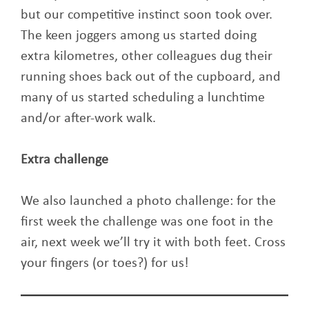
but our competitive instinct soon took over.
The keen joggers among us started doing
extra kilometres, other colleagues dug their
running shoes back out of the cupboard, and
many of us started scheduling a lunchtime
and/or after-work walk.
Extra challenge
We also launched a photo challenge: for the
first week the challenge was one foot in the
air, next week we’ll try it with both feet. Cross
your fingers (or toes?) for us!