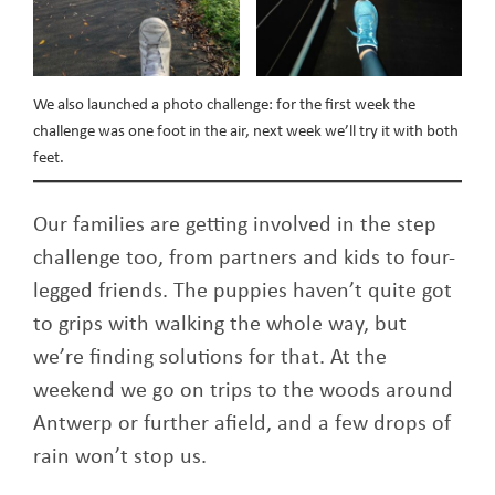
We also launched a photo challenge: for the first week the
challenge was one foot in the air, next week we’ll try it with both
feet.
Our families are getting involved in the step
challenge too, from partners and kids to four-
legged friends. The puppies haven’t quite got
to grips with walking the whole way, but
we’re finding solutions for that. At the
weekend we go on trips to the woods around
Antwerp or further afield, and a few drops of
rain won’t stop us.