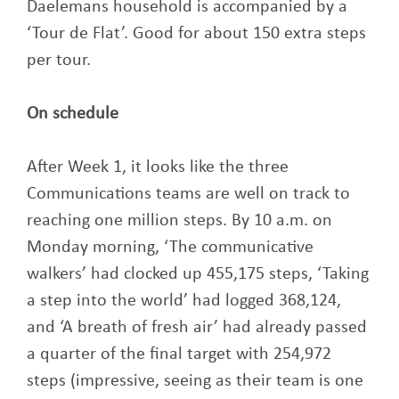
Daelemans household is accompanied by a
‘Tour de Flat’. Good for about 150 extra steps
per tour.
On schedule
After Week 1, it looks like the three
Communications teams are well on track to
reaching one million steps. By 10 a.m. on
Monday morning, ‘The communicative
walkers’ had clocked up 455,175 steps, ‘Taking
a step into the world’ had logged 368,124,
and ‘A breath of fresh air’ had already passed
a quarter of the final target with 254,972
steps (impressive, seeing as their team is one