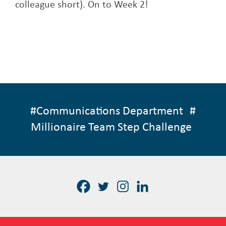
colleague short). On to Week 2!
#
Communications Department
#
Millionaire Team Step Challenge