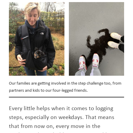
Our families are getting involved in the step challenge too, from
partners and kids to our four-legged friends.
Every little helps when it comes to logging
steps, especially on weekdays. That means
that from now on, every move in the