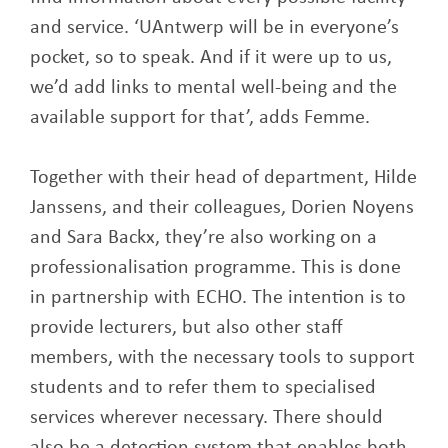
and service. ‘UAntwerp will be in everyone’s
pocket, so to speak. And if it were up to us,
we’d add links to mental well-being and the
available support for that’, adds Femme.
Together with their head of department, Hilde
Janssens, and their colleagues, Dorien Noyens
and Sara Backx, they’re also working on a
professionalisation programme. This is done
in partnership with ECHO. The intention is to
provide lecturers, but also other staff
members, with the necessary tools to support
students and to refer them to specialised
services wherever necessary. There should