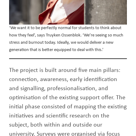
‘We want it to be perfectly normal for students to think about
how they feel’, says Truyken Ossenblok. ‘We’re seeing so much
stress and burnout today. Ideally, we would deliver a new
generation that is better equipped to deal with this.’
The project is built around five main pillars:
connection, awareness, early identification
and signalling, professionalisation, and
optimisation of the existing support offer. The
initial phase consisted of mapping the existing
initiatives and scientific research on the
subject, both within and outside our
university. Surveys were organised via focus