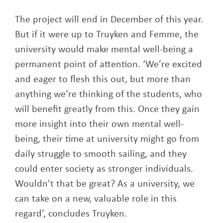
The project will end in December of this year.
But if it were up to Truyken and Femme, the
university would make mental well-being a
permanent point of attention. ‘We’re excited
and eager to flesh this out, but more than
anything we’re thinking of the students, who
will benefit greatly from this. Once they gain
more insight into their own mental well-
being, their time at university might go from
daily struggle to smooth sailing, and they
could enter society as stronger individuals.
Wouldn’t that be great? As a university, we
can take on a new, valuable role in this
regard’, concludes Truyken.