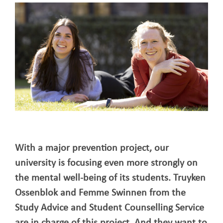
With a major prevention project, our
university is focusing even more strongly on
the mental well-being of its students. Truyken
Ossenblok and Femme Swinnen from the
Study Advice and Student Counselling Service