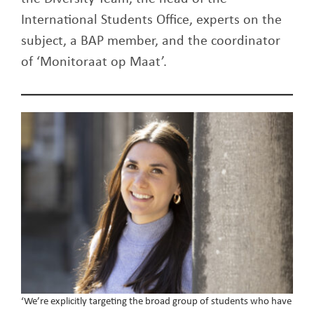
International Students Office, experts on the
subject, a BAP member, and the coordinator
of ‘Monitoraat op Maat’.
‘We’re explicitly targeting the broad group of students who have