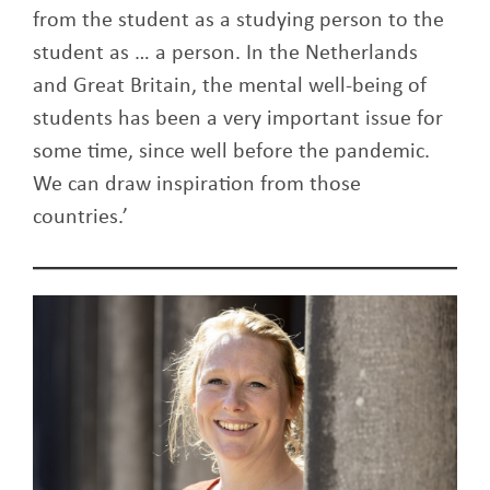
from the student as a studying person to the
student as … a person. In the Netherlands
and Great Britain, the mental well-being of
students has been a very important issue for
some time, since well before the pandemic.
We can draw inspiration from those
countries.’