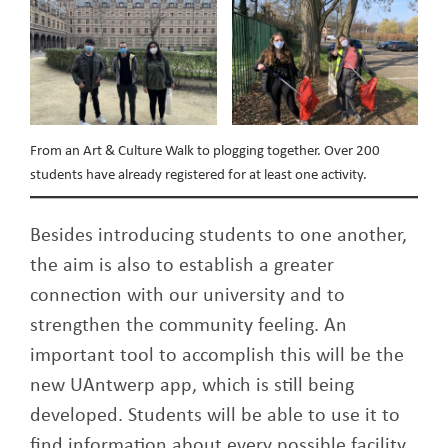
From an Art & Culture Walk to plogging together. Over 200
students have already registered for at least one activity.
Besides introducing students to one another,
the aim is also to establish a greater
connection with our university and to
strengthen the community feeling. An
important tool to accomplish this will be the
new UAntwerp app, which is still being
developed. Students will be able to use it to
find information about every possible facility