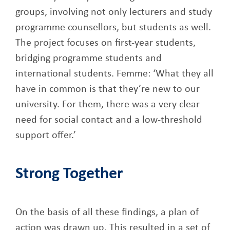
groups, involving not only lecturers and study
programme counsellors, but students as well.
The project focuses on first-year students,
bridging programme students and
international students. Femme: ‘What they all
have in common is that they’re new to our
university. For them, there was a very clear
need for social contact and a low-threshold
support offer.’
Strong Together
On the basis of all these findings, a plan of
action was drawn up. This resulted in a set of