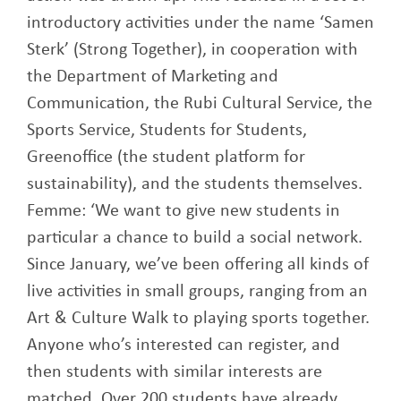
introductory activities under the name ‘Samen
Sterk’ (Strong Together), in cooperation with
the Department of Marketing and
Communication, the Rubi Cultural Service, the
Sports Service, Students for Students,
Greenoffice (the student platform for
sustainability), and the students themselves.
Femme: ‘We want to give new students in
particular a chance to build a social network.
Since January, we’ve been offering all kinds of
live activities in small groups, ranging from an
Art & Culture Walk to playing sports together.
Anyone who’s interested can register, and
then students with similar interests are
matched. Over 200 students have already