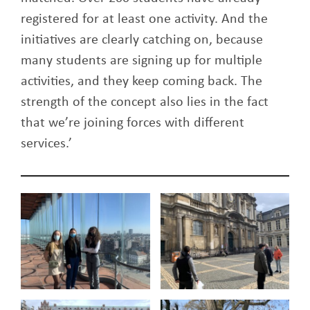
registered for at least one activity. And the
initiatives are clearly catching on, because
many students are signing up for multiple
activities, and they keep coming back. The
strength of the concept also lies in the fact
that we’re joining forces with different
services.’