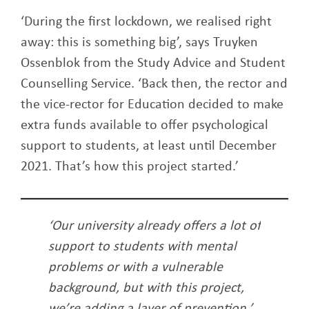
‘During the first lockdown, we realised right
away: this is something big’, says Truyken
Ossenblok from the Study Advice and Student
Counselling Service. ‘Back then, the rector and
the vice-rector for Education decided to make
extra funds available to offer psychological
support to students, at least until December
2021. That’s how this project started.’
‘Our university already offers a lot of
support to students with mental
problems or with a vulnerable
background, but with this project,
we’re adding a layer of prevention.’