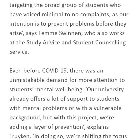
targeting the broad group of students who
have voiced minimal to no complaints, as our
intention is to prevent problems before they
arise’, says Femme Swinnen, who also works
at the Study Advice and Student Counselling
Service.
Even before COVID-19, there was an
unmistakable demand for more attention to
students’ mental well-being. ‘Our university
already offers a lot of support to students
with mental problems or with a vulnerable
background, but with this project, we’re
adding a layer of prevention’, explains
Truyken. ‘In doing so, we’re shifting the focus