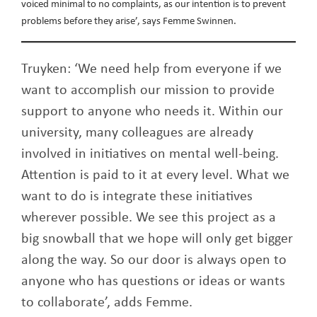
voiced minimal to no complaints, as our intention is to prevent
problems before they arise’, says Femme Swinnen.
Truyken: ‘We need help from everyone if we
want to accomplish our mission to provide
support to anyone who needs it. Within our
university, many colleagues are already
involved in initiatives on mental well-being.
Attention is paid to it at every level. What we
want to do is integrate these initiatives
wherever possible. We see this project as a
big snowball that we hope will only get bigger
along the way. So our door is always open to
anyone who has questions or ideas or wants
to collaborate’, adds Femme.