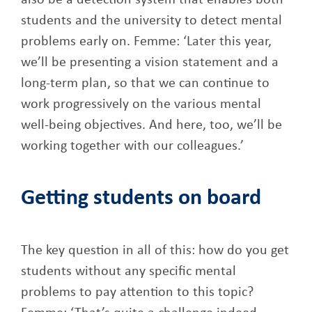
also be a detection system that enables both
students and the university to detect mental
problems early on. Femme: ‘Later this year,
we’ll be presenting a vision statement and a
long-term plan, so that we can continue to
work progressively on the various mental
well-being objectives. And here, too, we’ll be
working together with our colleagues.’
Getting students on board
The key question in all of this: how do you get
students without any specific mental
problems to pay attention to this topic?