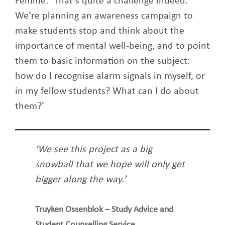
Femme: ‘That’s quite a challenge indeed.
We’re planning an awareness campaign to
make students stop and think about the
importance of mental well-being, and to point
them to basic information on the subject:
how do I recognise alarm signals in myself, or
in my fellow students? What can I do about
them?’
‘We see this project as a big
snowball that we hope will only get
bigger along the way.’
Truyken Ossenblok – Study Advice and
Student Counselling Service