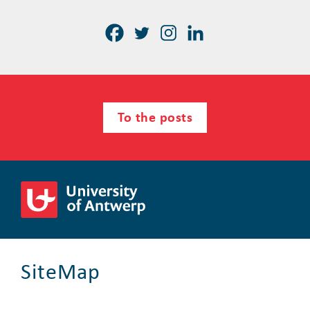
To the posts
SiteMap