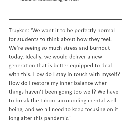
Truyken: ‘We want it to be perfectly normal
for students to think about how they feel.
We’re seeing so much stress and burnout
today. Ideally, we would deliver a new
generation that is better equipped to deal
with this. How do I stay in touch with myself?
How do I restore my inner balance when
things haven’t been going too well? We have
to break the taboo surrounding mental well-
being, and we all need to keep focusing on it
long after this pandemic.’