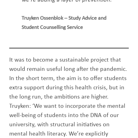
Truyken Ossenblok – Study Advice and
Student Counselling Service
It was to become a sustainable project that
would remain useful long after the pandemic.
In the short term, the aim is to offer students
extra support during this health crisis, but in
the long run, the ambitions are higher.
Truyken: ‘We want to incorporate the mental
well-being of students into the DNA of our
university, with structural initiatives on
mental health literacy. We’re explicitly