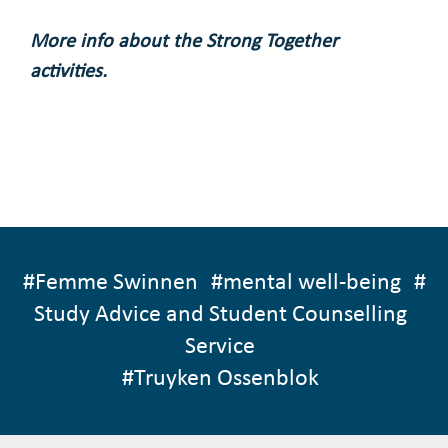
More info about the Strong Together
activities.
#
Femme Swinnen
#
mental well-being
#
Study Advice and Student Counselling
Service
#
Truyken Ossenblok