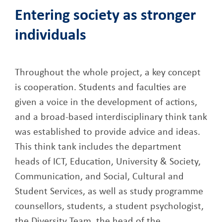
Entering society as stronger
individuals
Throughout the whole project, a key concept
is cooperation. Students and faculties are
given a voice in the development of actions,
and a broad-based interdisciplinary think tank
was established to provide advice and ideas.
This think tank includes the department
heads of ICT, Education, University & Society,
Communication, and Social, Cultural and
Student Services, as well as study programme
counsellors, students, a student psychologist,
the Diversity Team, the head of the