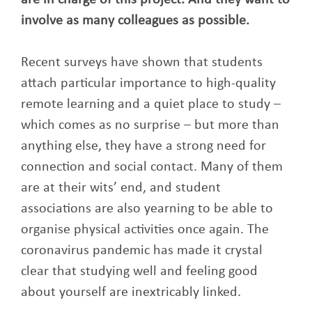
are in charge of this project. And they want to
involve as many colleagues as possible.
Recent surveys have shown that students
attach particular importance to high-quality
remote learning and a quiet place to study –
which comes as no surprise – but more than
anything else, they have a strong need for
connection and social contact. Many of them
are at their wits’ end, and student
associations are also yearning to be able to
organise physical activities once again. The
coronavirus pandemic has made it crystal
clear that studying well and feeling good
about yourself are inextricably linked.