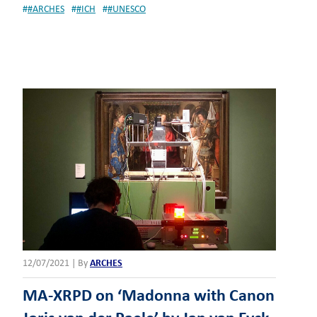
#
#ARCHES
#
#ICH
#
#UNESCO
12/07/2021
|
By
ARCHES
MA-XRPD on ‘Madonna with Canon