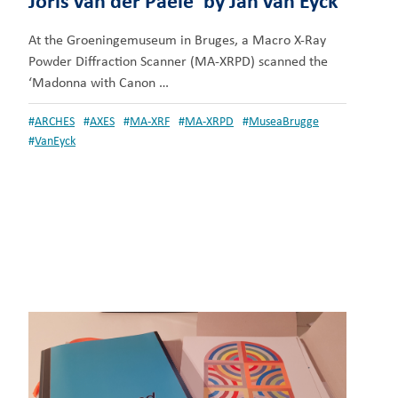
Joris van der Paele’ by Jan van Eyck
At the Groeningemuseum in Bruges, a Macro X-Ray
Powder Diffraction Scanner (MA-XRPD) scanned the
‘Madonna with Canon …
#
ARCHES
#
AXES
#
MA-XRF
#
MA-XRPD
#
MuseaBrugge
#
VanEyck