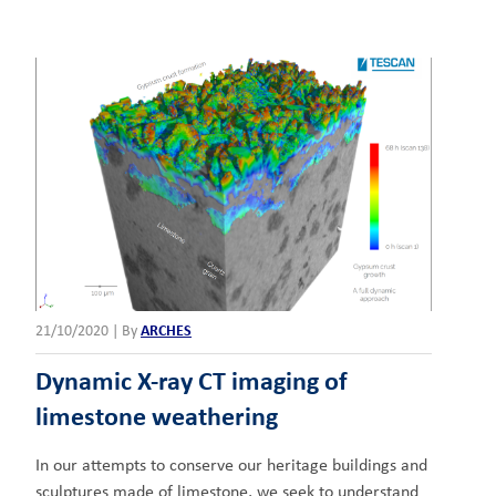
21/10/2020
|
By
ARCHES
Dynamic X-ray CT imaging of
limestone weathering
In our attempts to conserve our heritage buildings and
sculptures made of limestone, we seek to understand