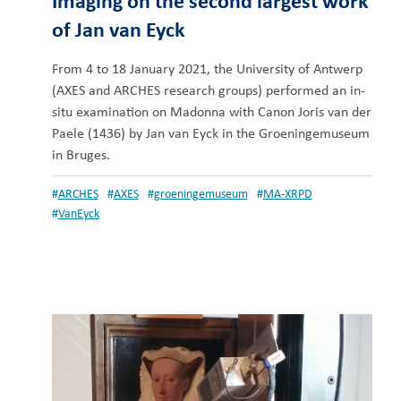
Imaging on the second largest work
of Jan van Eyck
From 4 to 18 January 2021, the University of Antwerp
(AXES and ARCHES research groups) performed an in-
situ examination on Madonna with Canon Joris van der
Paele (1436) by Jan van Eyck in the Groeningemuseum
in Bruges.
#
ARCHES
#
AXES
#
groeningemuseum
#
MA-XRPD
#
VanEyck