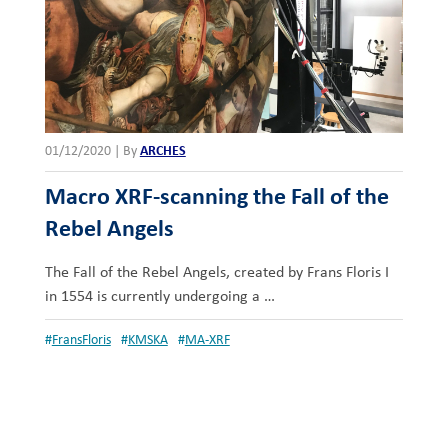
01/12/2020
|
By
ARCHES
Macro XRF-scanning the Fall of the
Rebel Angels
The Fall of the Rebel Angels, created by Frans Floris I
in 1554 is currently undergoing a …
#
FransFloris
#
KMSKA
#
MA-XRF