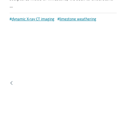
…
#
dynamic X-ray CT imaging
#
limestone weathering
Posts
Previous
pagination
page