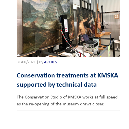
31/08/2021
|
By
ARCHES
Conservation treatments at KMSKA
supported by technical data
The Conservation Studio of KMSKA works at full speed,
as the re-opening of the museum draws closer. …