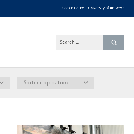
Cookie Policy
University of Antwerp