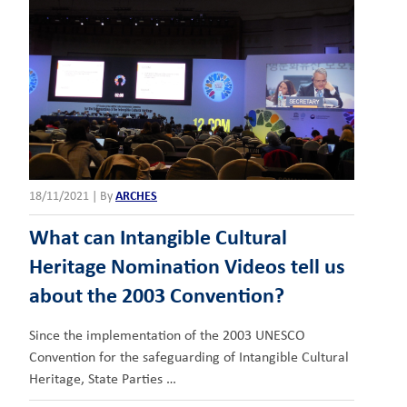
18/11/2021
|
By
ARCHES
What can Intangible Cultural
Heritage Nomination Videos tell us
about the 2003 Convention?
Since the implementation of the 2003 UNESCO
Convention for the safeguarding of Intangible Cultural
Heritage, State Parties …