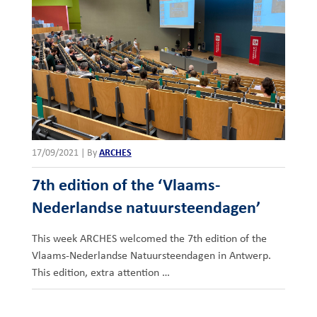
17/09/2021
|
By
ARCHES
7th edition of the ‘Vlaams-
Nederlandse natuursteendagen’
This week ARCHES welcomed the 7th edition of the
Vlaams-Nederlandse Natuursteendagen in Antwerp.
This edition, extra attention …