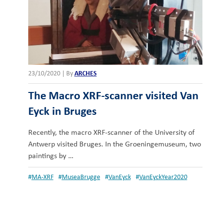
23/10/2020
|
By
ARCHES
The Macro XRF-scanner visited Van
Eyck in Bruges
Recently, the macro XRF-scanner of the University of
Antwerp visited Bruges. In the Groeningemuseum, two
paintings by …
#
MA-XRF
#
MuseaBrugge
#
VanEyck
#
VanEyckYear2020