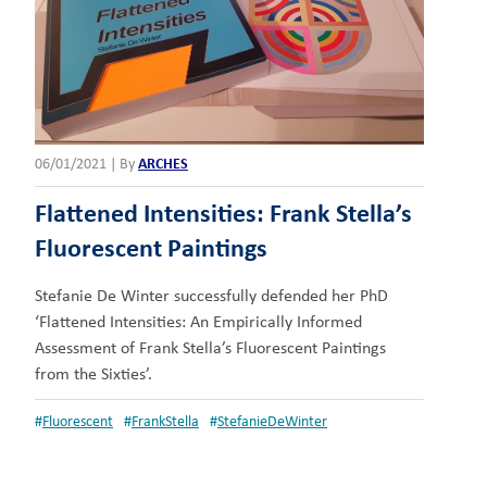
06/01/2021
|
By
ARCHES
Flattened Intensities: Frank Stella’s
Fluorescent Paintings
Stefanie De Winter successfully defended her PhD
‘Flattened Intensities: An Empirically Informed
Assessment of Frank Stella’s Fluorescent Paintings
from the Sixties’.
#
Fluorescent
#
FrankStella
#
StefanieDeWinter