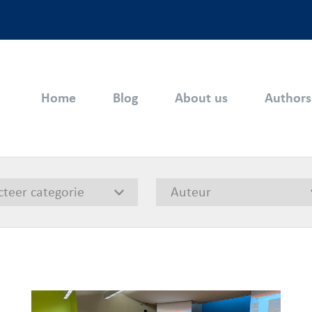
Home
Blog
About us
Authors