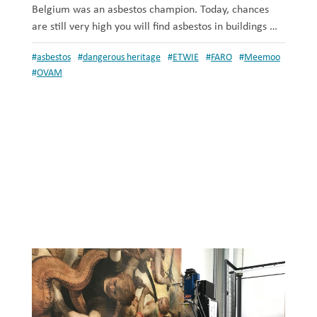
Belgium was an asbestos champion. Today, chances
are still very high you will find asbestos in buildings …
#
asbestos
#
dangerous heritage
#
ETWIE
#
FARO
#
Meemoo
#
OVAM