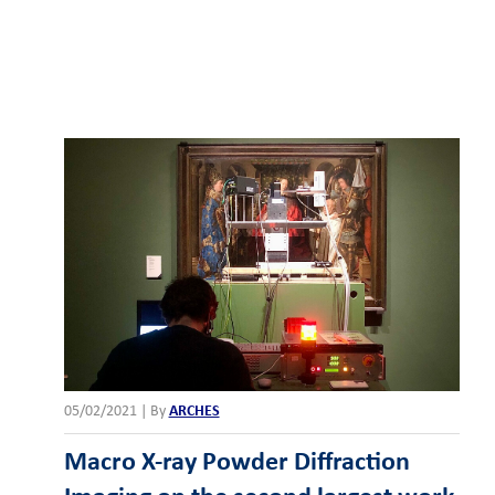
05/02/2021
|
By
ARCHES
Macro X-ray Powder Diffraction