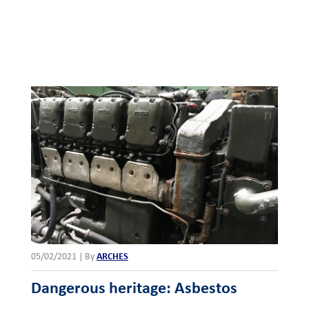
05/02/2021
|
By
ARCHES
Dangerous heritage: Asbestos