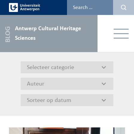
Skip
to
content
Antwerp Cultural Heritage
Menu
Sciences