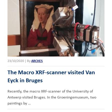
23/10/2020
|
By
ARCHES
The Macro XRF-scanner visited Van
Eyck in Bruges
Recently, the macro XRF-scanner of the University of
Antwerp visited Bruges. In the Groeningemuseum, two
paintings by …