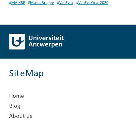
#
MA-XRF
#
MuseaBrugge
#
VanEyck
#
VanEyckYear2020
SiteMap
Home
Blog
About us