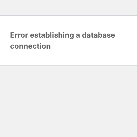
Error establishing a database
connection