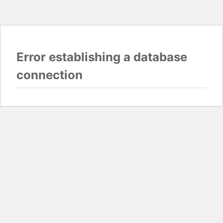
Error establishing a database
connection