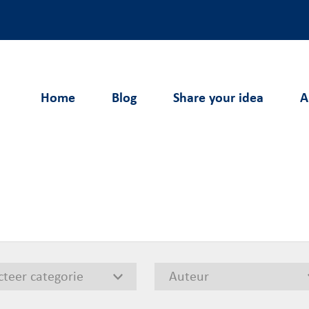
Home
Blog
Share your idea
A