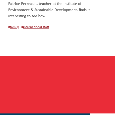
Patrice Perreault, teacher at the Institute of
Environment & Sustainable Development, finds it
interesting to see how …
#
family
#
international staff