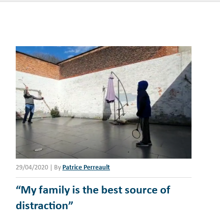
29/04/2020
|
By
Patrice Perreault
“My family is the best source of
distraction”