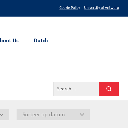
Cookie Policy
University of Antwerp
bout Us
Dutch