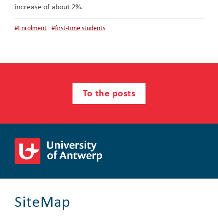
increase of about 2%.
#
Enrolment
#
first-time students
To the posts
SiteMap