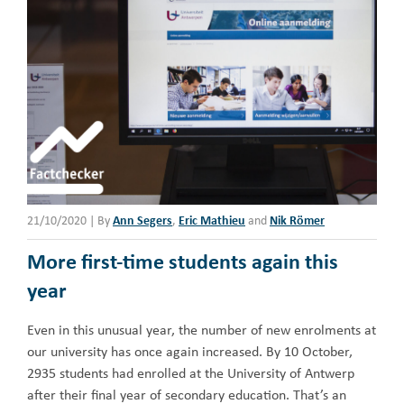
21/10/2020
|
By
Ann Segers
,
Eric Mathieu
and
Nik Römer
More first-time students again this
year
Even in this unusual year, the number of new enrolments at
our university has once again increased. By 10 October,
2935 students had enrolled at the University of Antwerp
after their final year of secondary education. That’s an