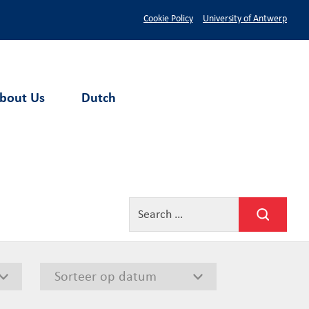
Cookie Policy
University of Antwerp
bout Us
Dutch