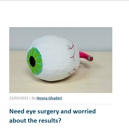
23/03/2023
|
By
Hosna Ghaderi
Need eye surgery and worried
about the results?