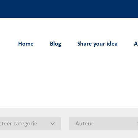
Home
Blog
Share your idea
A