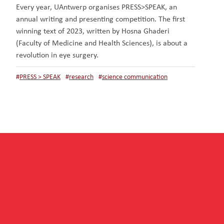
Every year, UAntwerp organises PRESS>SPEAK, an
annual writing and presenting competition. The first
winning text of 2023, written by Hosna Ghaderi
(Faculty of Medicine and Health Sciences), is about a
revolution in eye surgery.
#
PRESS > SPEAK
#
research
#
science communication