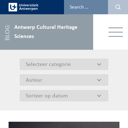
Skip
to
content
Antwerp Cultural Heritage
Menu
Sciences