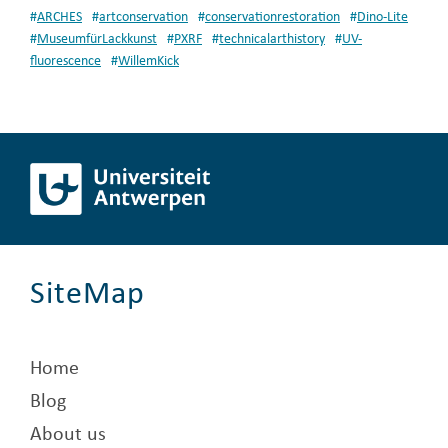
#
ARCHES
#
artconservation
#
conservationrestoration
#
Dino-Lite
#
MuseumfürLackkunst
#
PXRF
#
technicalarthistory
#
UV-
fluorescence
#
WillemKick
SiteMap
Home
Blog
About us