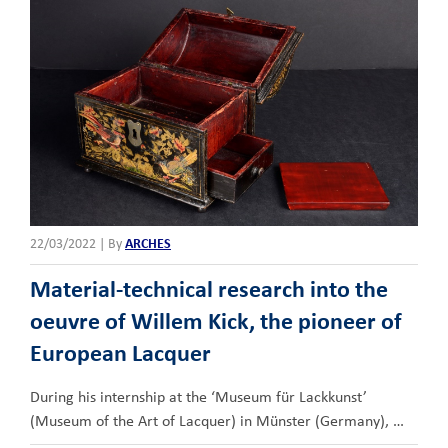
22/03/2022
|
By
ARCHES
Material-technical research into the
oeuvre of Willem Kick, the pioneer of
European Lacquer
During his internship at the ‘Museum für Lackkunst’
(Museum of the Art of Lacquer) in Münster (Germany), …