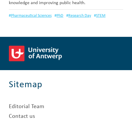
knowledge and improving public health.
#
Pharmaceutical Sciences
#
PhD
#
Research Day
#
STEM
Sitemap
Editorial Team
Contact us