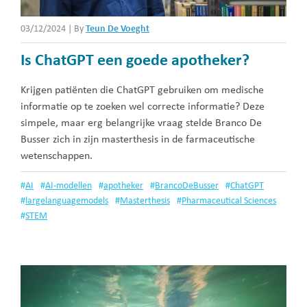
03/12/2024
|
By
Teun De Voeght
Is ChatGPT een goede apotheker?
Krijgen patiënten die ChatGPT gebruiken om medische
informatie op te zoeken wel correcte informatie? Deze
simpele, maar erg belangrijke vraag stelde Branco De
Busser zich in zijn masterthesis in de farmaceutische
wetenschappen.
#
AI
#
AI-modellen
#
apotheker
#
BrancoDeBusser
#
ChatGPT
#
largelanguagemodels
#
Masterthesis
#
Pharmaceutical Sciences
#
STEM