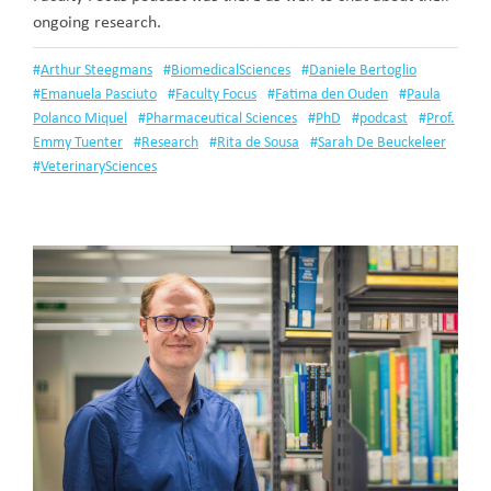
ongoing research.
#
Arthur Steegmans
#
BiomedicalSciences
#
Daniele Bertoglio
#
Emanuela Pasciuto
#
Faculty Focus
#
Fatima den Ouden
#
Paula
Polanco Miquel
#
Pharmaceutical Sciences
#
PhD
#
podcast
#
Prof.
Emmy Tuenter
#
Research
#
Rita de Sousa
#
Sarah De Beuckeleer
#
VeterinarySciences