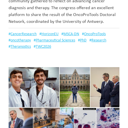
community gathered to reflect on advancing cancer
diagnosis and therapy. The congress offered an excellent
platform to share the result of the OncoProTools Doctoral
Network, coordinated by the University of Antwerp.
#
CancerResearch
#
HorizonEU
#
MSCA-DN
#
OncoProTools
#
oncotherapy
#
Pharmaceutical Sciences
#
PhD
#
Research
#
Theranostics
#
TWC2026