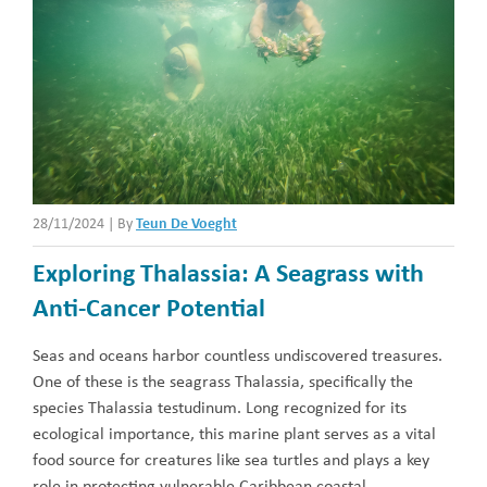
28/11/2024
|
By
Teun De Voeght
Exploring Thalassia: A Seagrass with
Anti-Cancer Potential
Seas and oceans harbor countless undiscovered treasures.
One of these is the seagrass Thalassia, specifically the
species Thalassia testudinum. Long recognized for its
ecological importance, this marine plant serves as a vital
food source for creatures like sea turtles and plays a key
role in protecting vulnerable Caribbean coastal