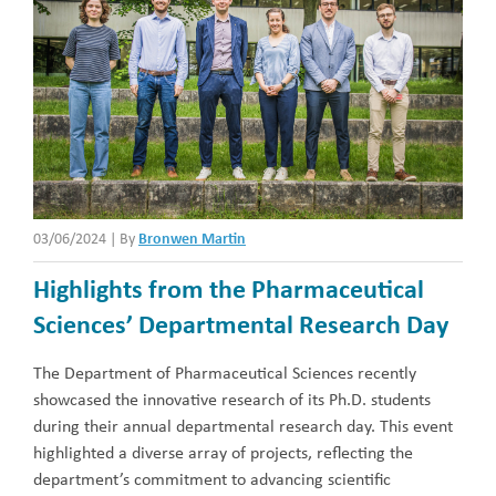
03/06/2024
|
By
Bronwen Martin
Highlights from the Pharmaceutical
Sciences’ Departmental Research Day
The Department of Pharmaceutical Sciences recently
showcased the innovative research of its Ph.D. students
during their annual departmental research day. This event
highlighted a diverse array of projects, reflecting the
department’s commitment to advancing scientific