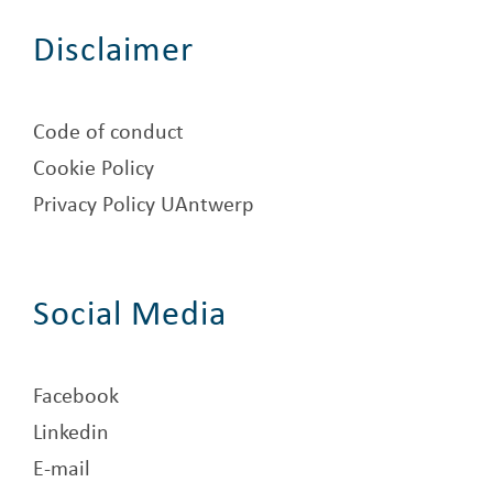
Disclaimer
Code of conduct
Cookie Policy
Privacy Policy UAntwerp
Social Media
Facebook
Linkedin
E-mail