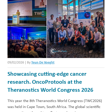
09/02/2026
|
By
Teun De Voeght
Showcasing cutting-edge cancer
research. OncoProtools at the
Theranostics World Congress 2026
This year the 8th Theranostics World Congress (TWC2026)
was held in Cape Town, South Africa. The global scientific