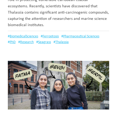
ecosystems. Recently, scientists have discovered that
Thalassia contains significant anti-carcinogenic compounds,
capturing the attention of researchers and marine science
biomedical institutes.
#
BiomedicalSciences
#
Ferroptosis
#
Pharmaceutical Sciences
#
PhD
#
Research
#
Seagrass
#
Thalassia