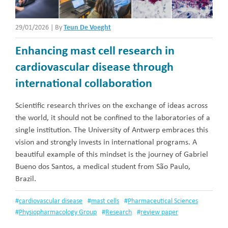
29/01/2026
|
By
Teun De Voeght
Enhancing mast cell research in
cardiovascular disease through
international collaboration
Scientific research thrives on the exchange of ideas across
the world, it should not be confined to the laboratories of a
single institution. The University of Antwerp embraces this
vision and strongly invests in international programs. A
beautiful example of this mindset is the journey of Gabriel
Bueno dos Santos, a medical student from São Paulo,
Brazil.
#
cardiovascular disease
#
mast cells
#
Pharmaceutical Sciences
#
Physiopharmacology Group
#
Research
#
review paper