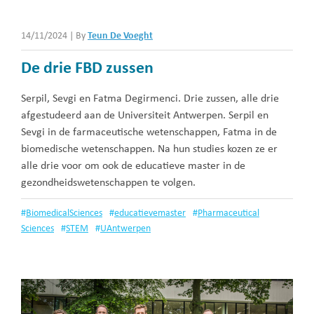
14/11/2024
|
By
Teun De Voeght
De drie FBD zussen
Serpil, Sevgi en Fatma Degirmenci. Drie zussen, alle drie
afgestudeerd aan de Universiteit Antwerpen. Serpil en
Sevgi in de farmaceutische wetenschappen, Fatma in de
biomedische wetenschappen. Na hun studies kozen ze er
alle drie voor om ook de educatieve master in de
gezondheidswetenschappen te volgen.
#
BiomedicalSciences
#
educatievemaster
#
Pharmaceutical
Sciences
#
STEM
#
UAntwerpen