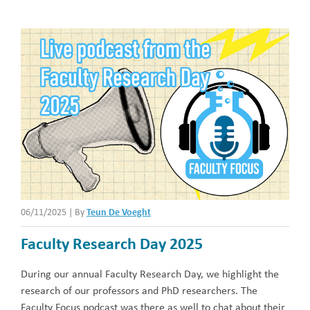
06/11/2025
|
By
Teun De Voeght
Faculty Research Day 2025
During our annual Faculty Research Day, we highlight the
research of our professors and PhD researchers. The
Faculty Focus podcast was there as well to chat about their