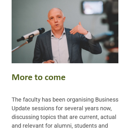
More to come
The faculty has been organising Business
Update sessions for several years now,
discussing topics that are current, actual
and relevant for alumni, students and