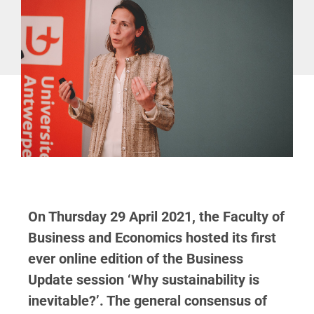
On Thursday 29 April 2021, the Faculty of
Business and Economics hosted its first
ever online edition of the Business
Update session ‘Why sustainability is
inevitable?’. The general consensus of