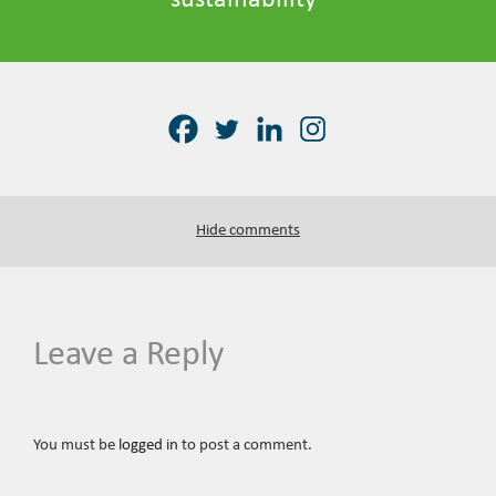
sustainability
Hide comments
Leave a Reply
You must be
logged in
to post a comment.