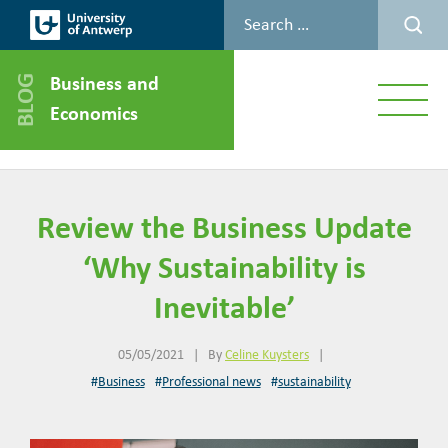
Business and
Menu
Economics
Review the Business Update
‘Why Sustainability is
Inevitable’
05/05/2021
|
By
Celine Kuysters
|
#
Business
#
Professional news
#
sustainability