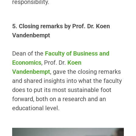
responsibility.
5. Closing remarks by Prof. Dr. Koen
Vandenbempt
Dean of the
Faculty of Business and
Economics
, Prof. Dr.
Koen
Vandenbempt
, gave the closing remarks
and shared insights into what the faculty
does to put its most sustainable foot
forward, both on a research and an
educational level.