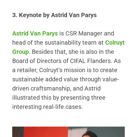
3. Keynote by Astrid Van Parys
Astrid Van Parys
is CSR Manager and
head of the sustainability team at
Colruyt
Group
. Besides that, she is also in the
Board of Directors of CIFAL Flanders. As
a retailer, Colruyt’s mission is to create
sustainable added value through value-
driven craftsmanship, and Astrid
illustrated this by presenting three
interesting real-life cases.