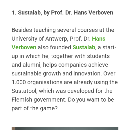
1. Sustalab, by Prof. Dr. Hans Verboven
Besides teaching several courses at the
University of Antwerp, Prof. Dr.
Hans
Verboven
also founded
Sustalab
, a start-
up in which he, together with students
and alumni, helps companies achieve
sustainable growth and innovation. Over
1.000 organisations are already using the
Sustatool, which was developed for the
Flemish government. Do you want to be
part of the game?