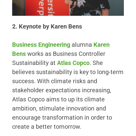
2. Keynote by Karen Bens
Business Engineering
alumna
Karen
Bens
works as Business Controller
Sustainability at
Atlas Copco
. She
believes sustainability is key to long-term
success. With climate risks and
stakeholder expectations increasing,
Atlas Copco aims to up its climate
ambition, stimulate innovation and
encourage transformation in order to
create a better tomorrow.