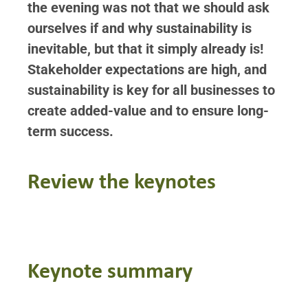
the evening was not that we should ask
ourselves if and why sustainability is
inevitable, but that it simply already is!
S
takeholder expectations are high, and
sustainability is key for all businesses to
create added-value and to ensure long-
term success.
Review the keynotes
Keynote summary