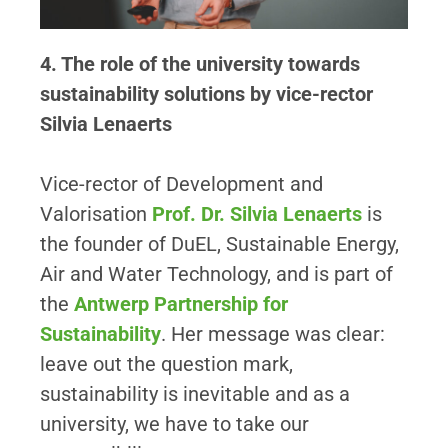
4. The role of the university towards
sustainability solutions by vice-rector
Silvia Lenaerts
Vice-rector of Development and
Valorisation
Prof. Dr. Silvia Lenaerts
is
the founder of DuEL, Sustainable Energy,
Air and Water Technology, and is part of
the
Antwerp Partnership for
Sustainability
. Her message was clear:
leave out the question mark,
sustainability is inevitable and as a
university, we have to take our