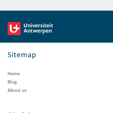
Sitemap
Home
Blog
About us