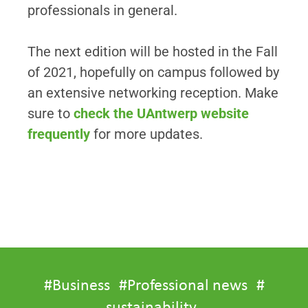
professionals in general.
The next edition will be hosted in the Fall
of 2021, hopefully on campus followed by
an extensive networking reception. Make
sure to
check the UAntwerp website
frequently
for more updates.
#
Business
#
Professional news
#