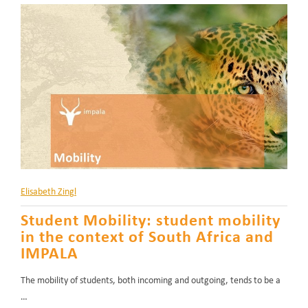
Elisabeth Zingl
Student Mobility: student mobility
in the context of South Africa and
IMPALA
The mobility of students, both incoming and outgoing, tends to be a
…