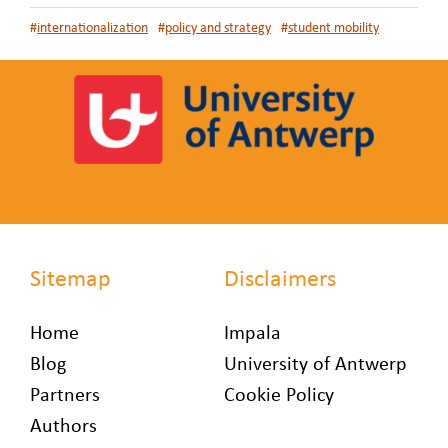
#
internationalization
#
policy and strategy
#
student mobility
Sitemap
Disclaimers
Home
Impala
Blog
University of Antwerp
Partners
Cookie Policy
Authors