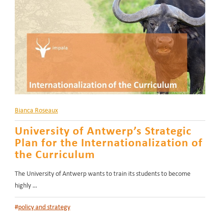
Bianca Roseaux
University of Antwerp’s Strategic
Plan for the Internationalization of
the Curriculum
The University of Antwerp wants to train its students to become
highly …
#
policy and strategy