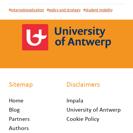
#
internationalization
#
policy and strategy
#
student mobility
Sitemap
Disclaimers
Home
Impala
Blog
University of Antwerp
Partners
Cookie Policy
Authors