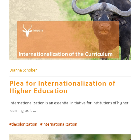
Dianne Schober
Plea for Internationalization of
Higher Education
Internationalization is an essential initiative for institutions of higher
learning as it …
#
decolonization
#
internationalization