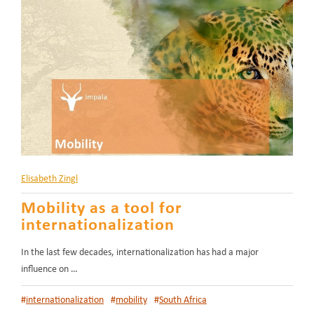
Elisabeth Zingl
Mobility as a tool for
internationalization
In the last few decades, internationalization has had a major
influence on …
#
internationalization
#
mobility
#
South Africa