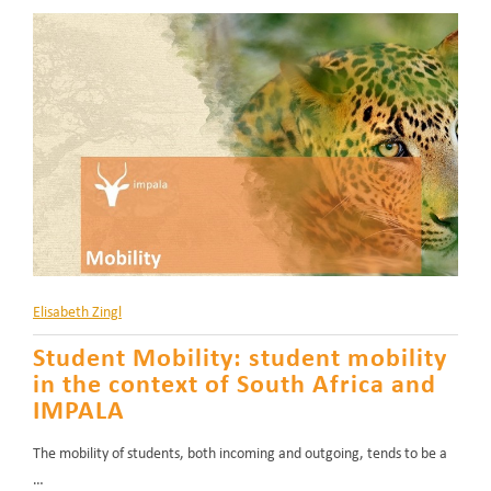
Elisabeth Zingl
Student Mobility: student mobility
in the context of South Africa and
IMPALA
The mobility of students, both incoming and outgoing, tends to be a
…