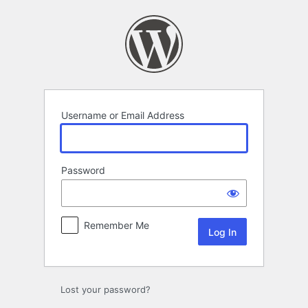
Log
In
Username or Email Address
Password
Remember Me
Lost your password?