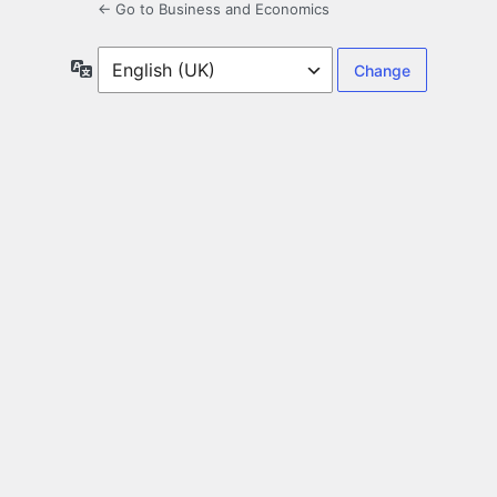
← Go to Business and Economics
Language